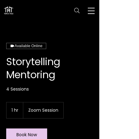
Available Online
Storytelling
Mentoring
4 Sessions
1 hr
1
Zoom Session
h
Book Now