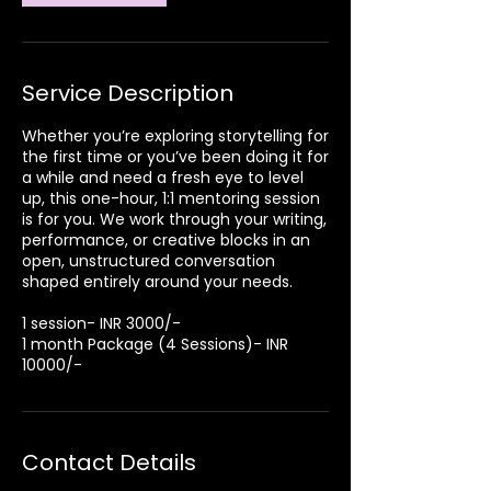
Service Description
Whether you’re exploring storytelling for
the first time or you’ve been doing it for
a while and need a fresh eye to level
up, this one-hour, 1:1 mentoring session
is for you. We work through your writing,
performance, or creative blocks in an
open, unstructured conversation
shaped entirely around your needs.
1 session- INR 3000/-
1 month Package (4 Sessions)- INR
10000/-
Contact Details