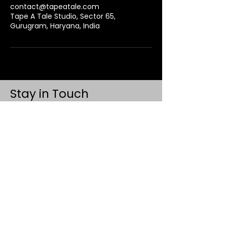
contact@tapeatale.com
Tape A Tale Studio, Sector 65,
Gurugram, Haryana, India
Stay in Touch
Contact
+91 8062 960918
(WhatsApp Only)
contact@tapeatale.com
Tape A Tale Studio
Gurugram, Haryana 122102
Updates
Events
Privacy Policy