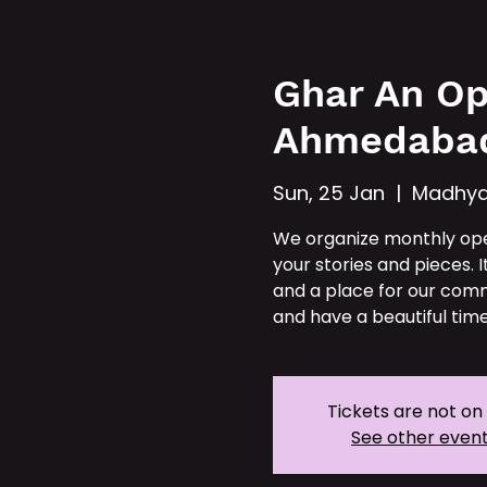
Hom
Ghar An Op
Ahmedaba
Sun, 25 Jan
  |  
Madhya
We organize monthly op
your stories and pieces. I
and a place for our comm
and have a beautiful time
Tickets are not on
See other even