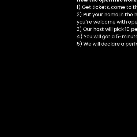
1) Get tickets, come to t
2) Put your name in the h
you`re welcome with ope
3) Our host will pick 10 
4) You will get a 5-minut
5) We will declare a perf