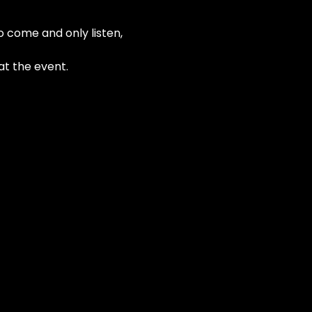
o come and only listen, 
at the event.