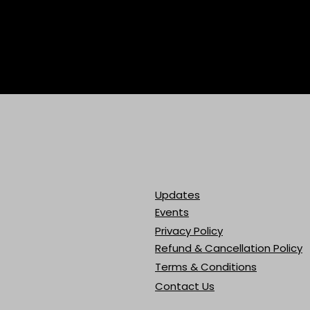
Updates
Events
Privacy Policy
Refund & Cancellation Policy
Terms & Conditions
Contact Us