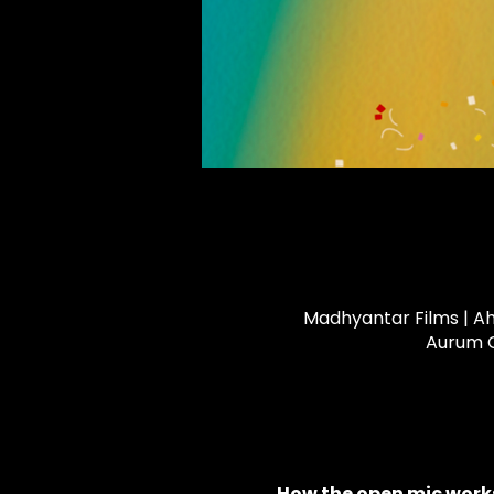
Madhyantar Films | Ah
Aurum C
How the open mic works