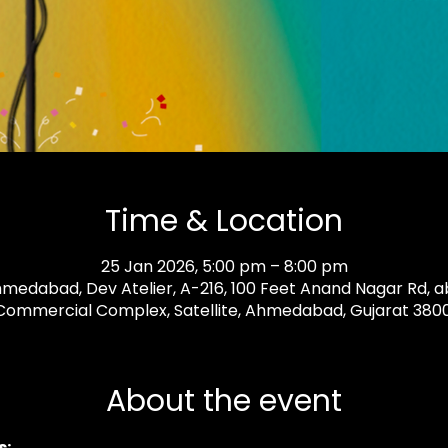
Time & Location
25 Jan 2026, 5:00 pm – 8:00 pm
medabad, Dev Atelier, A-216, 100 Feet Anand Nagar Rd, ab
ommercial Complex, Satellite, Ahmedabad, Gujarat 38001
About the event
: 