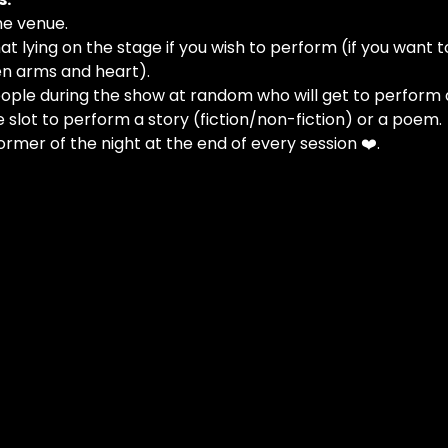
he venue.
at lying on the stage if you wish to perform (if you want t
n arms and heart).
people during the show at random who will get to perform 
e slot to perform a story (fiction/non-fiction) or a poem.
ormer of the night at the end of every session ❤️.