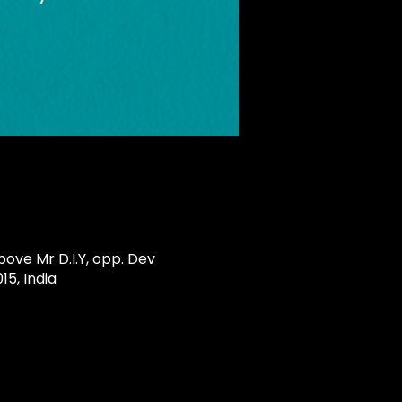
ove Mr D.I.Y, opp. Dev
5, India