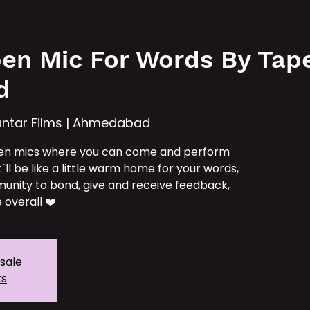
e
Services
Our IPs
TAT School
Tickets
en Mic For Words By Tape 
d
ntar Films | Ahmedabad
en mics where you can come and perform
t`ll be like a little warm home for your words,
unity to bond, give and receive feedback,
 overall ❤️
 sale
ts