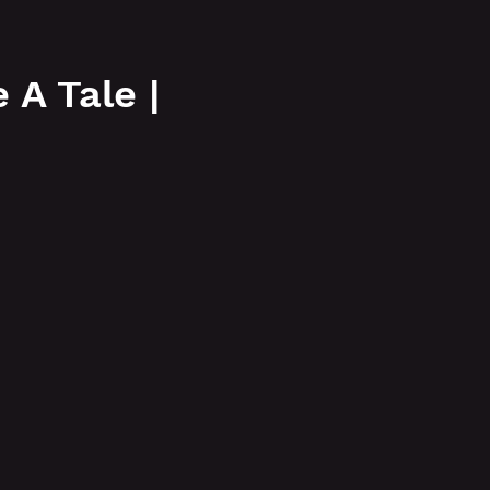
More
A Tale |