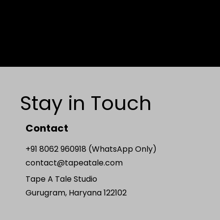
Stay in Touch
Contact
+91 8062 960918 (WhatsApp Only)
contact@tapeatale.com
Tape A Tale Studio
Gurugram, Haryana 122102