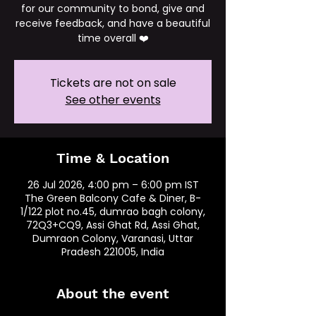
for our community to bond, give and
receive feedback, and have a beautiful
time overall ❤️
Tickets are not on sale
See other events
Time & Location
26 Jul 2026, 4:00 pm – 6:00 pm IST
The Green Balcony Cafe & Diner, B-
1/122 plot no.45, dumrao bagh colony,
72Q3+CQ9, Assi Ghat Rd, Assi Ghat,
Dumraon Colony, Varanasi, Uttar
Pradesh 221005, India
About the event