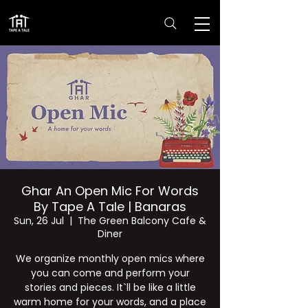
Ghar An Open Mic For Words
By Tape A Tale | Banaras
Sun, 26 Jul
  |  
The Green Balcony Cafe &
Diner
We organize monthly open mics where
you can come and perform your
stories and pieces. It`ll be like a little
warm home for your words, and a place