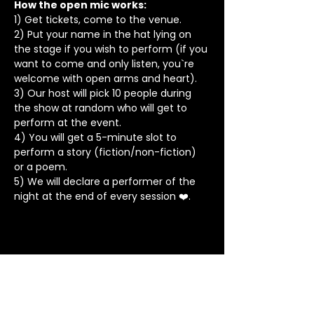
How the open mic works: 
1) Get tickets, come to the venue.
2) Put your name in the hat lying on 
the stage if you wish to perform (if you 
want to come and only listen, you`re 
welcome with open arms and heart).
3) Our host will pick 10 people during 
the show at random who will get to 
perform at the event.
4) You will get a 5-minute slot to 
perform a story (fiction/non-fiction) 
or a poem.
5) We will declare a performer of the 
night at the end of every session ❤️.
Stay in Touch
Contact