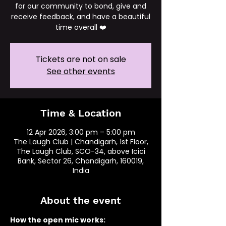
for our community to bond, give and
receive feedback, and have a beautiful
time overall ❤️
Tickets are not on sale
See other events
Time & Location
12 Apr 2026, 3:00 pm – 5:00 pm
The Laugh Club | Chandigarh, 1st Floor,
The Laugh Club, SCO-34, above Icici
Bank, Sector 26, Chandigarh, 160019,
India
About the event
How the open mic works: 