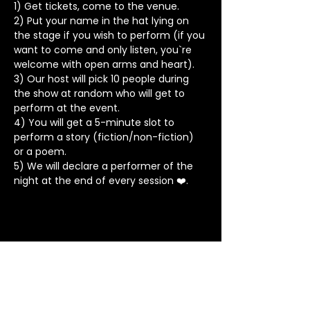
1) Get tickets, come to the venue.
2) Put your name in the hat lying on 
the stage if you wish to perform (if you 
want to come and only listen, you`re 
welcome with open arms and heart).
3) Our host will pick 10 people during 
the show at random who will get to 
perform at the event.
4) You will get a 5-minute slot to 
perform a story (fiction/non-fiction) 
or a poem.
5) We will declare a performer of the 
night at the end of every session ❤️.
Stay in Touch
Contact