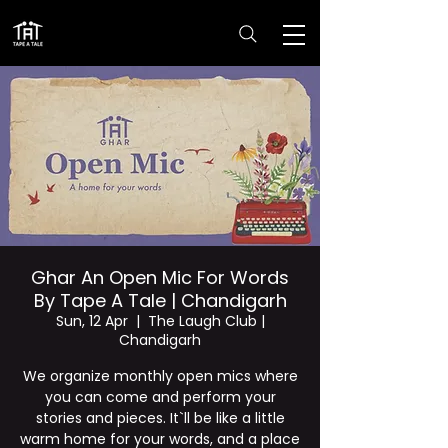
Ghar An Open Mic For Words
By Tape A Tale | Chandigarh
Sun, 12 Apr
  |  
The Laugh Club |
Chandigarh
We organize monthly open mics where
you can come and perform your
stories and pieces. It`ll be like a little
warm home for your words, and a place