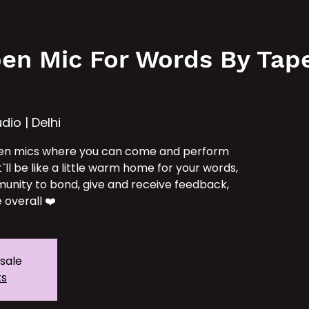
e
Services
Our IPs
TAT School
Tickets
en Mic For Words By Tape 
dio | Delhi
en mics where you can come and perform
t`ll be like a little warm home for your words,
unity to bond, give and receive feedback,
 overall ❤️
 sale
ts