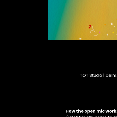
TOT Studio | Delhi
How the open mic works