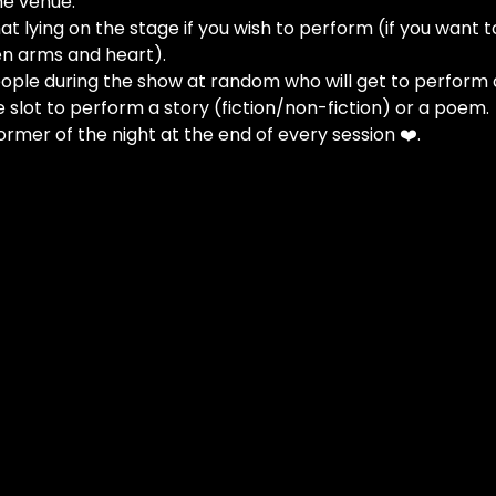
he venue.
at lying on the stage if you wish to perform (if you want t
n arms and heart).
people during the show at random who will get to perform 
e slot to perform a story (fiction/non-fiction) or a poem.
ormer of the night at the end of every session ❤️.