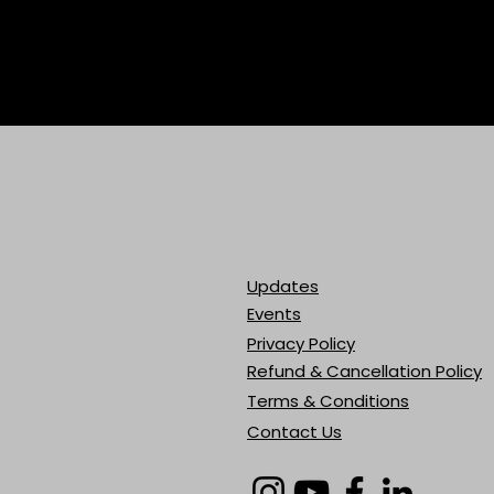
Updates
Events
Privacy Policy
Refund & Cancellation Policy
Terms & Conditions
Contact Us