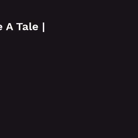
More
A Tale |