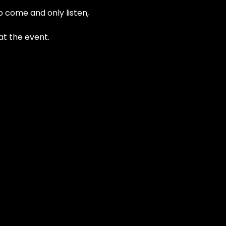
o come and only listen, 
at the event.