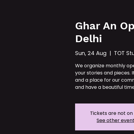
Hom
Ghar An Op
Delhi
Sun, 24 Aug
  |  
TOT Stu
We organize monthly op
your stories and pieces. I
and a place for our comm
and have a beautiful time
Tickets are not on
See other even