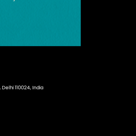
Delhi 110024, India