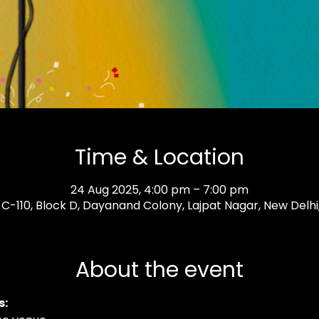
Time & Location
24 Aug 2025, 4:00 pm – 7:00 pm
, C-110, Block D, Dayanand Colony, Lajpat Nagar, New Delhi, 
About the event
: 