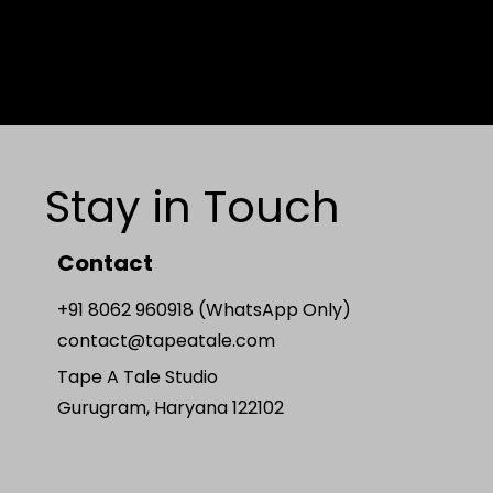
Stay in Touch
Contact
+91 8062 960918 (WhatsApp Only)
contact@tapeatale.com
Tape A Tale Studio
Gurugram, Haryana 122102