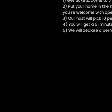
1) Get tickets, come to t
2) Put your name in the h
you`re welcome with ope
3) Our host will pick 10 
4) You will get a 5-minut
5) We will declare a perf