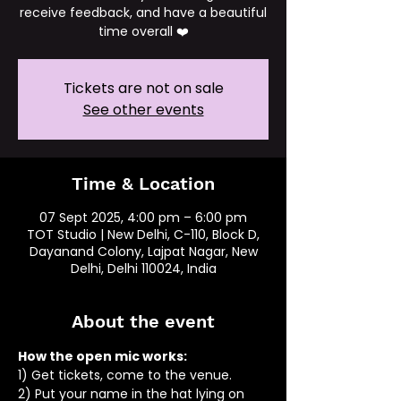
receive feedback, and have a beautiful
time overall ❤️
Tickets are not on sale
See other events
Time & Location
07 Sept 2025, 4:00 pm – 6:00 pm
TOT Studio | New Delhi, C-110, Block D,
Dayanand Colony, Lajpat Nagar, New
Delhi, Delhi 110024, India
About the event
How the open mic works: 
1) Get tickets, come to the venue.
2) Put your name in the hat lying on 