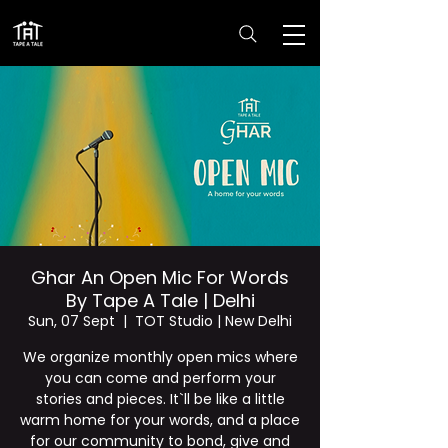
Ghar An Open Mic For Words
By Tape A Tale | Delhi
Sun, 07 Sept
  |  
TOT Studio | New Delhi
We organize monthly open mics where
you can come and perform your
stories and pieces. It`ll be like a little
warm home for your words, and a place
for our community to bond, give and