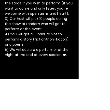
the stage if you wish to perform (if you 
want to come and only listen, you`re 
welcome with open arms and heart).
3) Our host will pick 10 people during 
the show at random who will get to 
perform at the event.
4) You will get a 5-minute slot to 
perform a story (fiction/non-fiction) 
or a poem.
5) We will declare a performer of the 
night at the end of every session ❤️.
Stay in Touch
Contact
+91 8062 960918
(WhatsApp Only)
contact@tapeatale.com