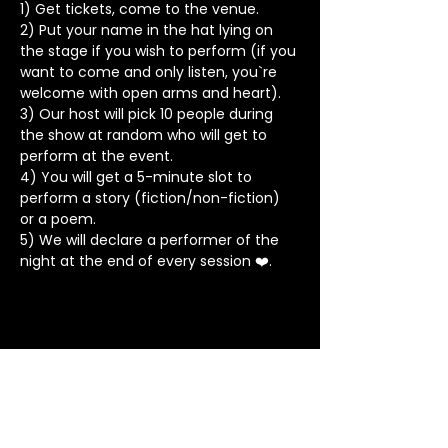
1) Get tickets, come to the venue.
2) Put your name in the hat lying on 
the stage if you wish to perform (if you 
want to come and only listen, you`re 
welcome with open arms and heart).
3) Our host will pick 10 people during 
the show at random who will get to 
perform at the event.
4) You will get a 5-minute slot to 
perform a story (fiction/non-fiction) 
or a poem.
5) We will declare a performer of the 
night at the end of every session ❤️.
Stay in Touch
Contact