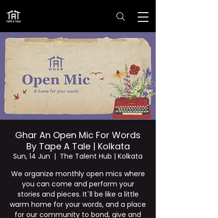
Ghar An Open Mic For Words
By Tape A Tale | Kolkata
Sun, 14 Jun
  |  
The Talent Hub | Kolkata
We organize monthly open mics where
you can come and perform your
stories and pieces. It`ll be like a little
warm home for your words, and a place
for our community to bond, give and