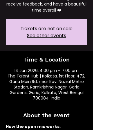
receive feedback, and have a beautiful
time overall ❤️
Tickets are not on sale
See other events
Time & Location
14 Jun 2026, 4:00 pm – 7:00 pm
The Talent Hub | Kolkata, 1st Floor, 472,
Garia Main Rd, near Kavi Nazrul Metro
Station, Ramkrishna Nagar, Garia
Gardens, Garia, Kolkata, West Bengal
700084, India
About the event
How the open mic works: 