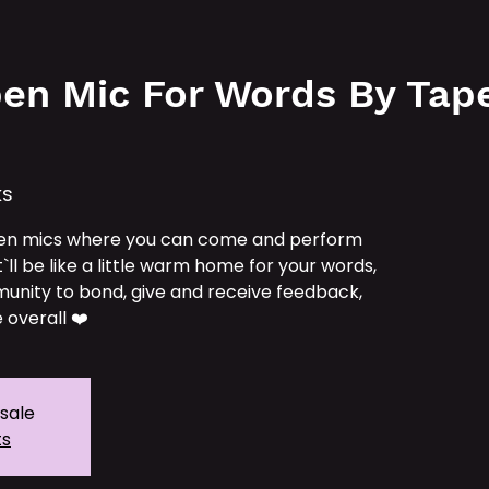
e
Services
Our IPs
TAT School
Tickets
en Mic For Words By Tape 
ks
en mics where you can come and perform
t`ll be like a little warm home for your words,
unity to bond, give and receive feedback,
 overall ❤️
 sale
ts