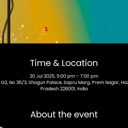
Time & Location
20 Jul 2025, 5:00 pm – 7:00 pm
 G2, No 36/3, Shagun Palace, Sapru Marg, Prem Nagar, Ha
Pradesh 226001, India
About the event
: 