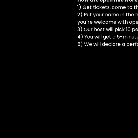
1) Get tickets, come to t
2) Put your name in the h
you`re welcome with ope
3) Our host will pick 10 
4) You will get a 5-minut
5) We will declare a perf