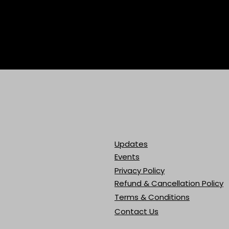
Updates
Events
Privacy Policy
Refund & Cancellation Policy
Terms & Conditions
Contact Us