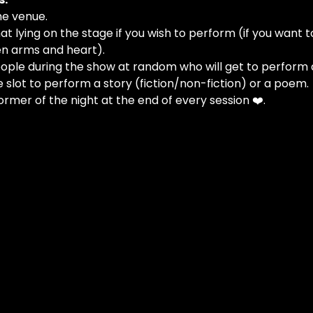
he venue.
at lying on the stage if you wish to perform (if you want t
n arms and heart).
people during the show at random who will get to perform 
e slot to perform a story (fiction/non-fiction) or a poem.
ormer of the night at the end of every session ❤️.