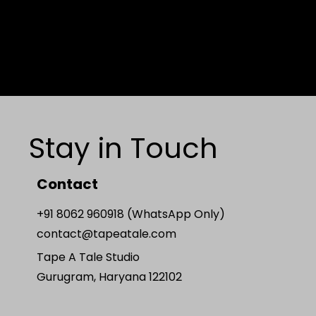
Stay in Touch
Contact
+91 8062 960918 (WhatsApp Only)
contact@tapeatale.com
Tape A Tale Studio
Gurugram, Haryana 122102