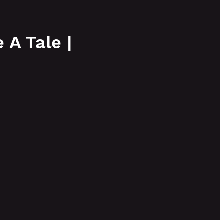
More
A Tale |