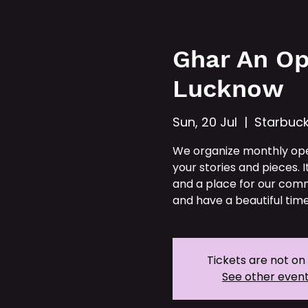
Hom
Ghar An Op
Lucknow
Sun, 20 Jul
  |  
Starbuc
We organize monthly op
your stories and pieces. I
and a place for our comm
and have a beautiful time
Tickets are not on
See other even