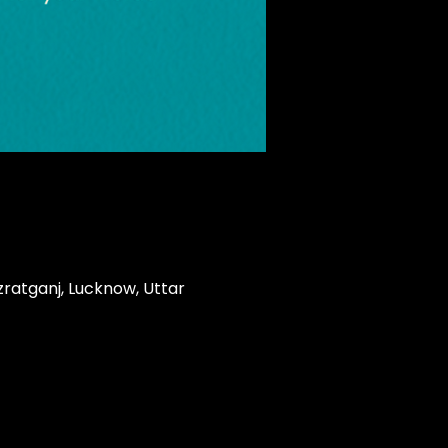
zratganj, Lucknow, Uttar