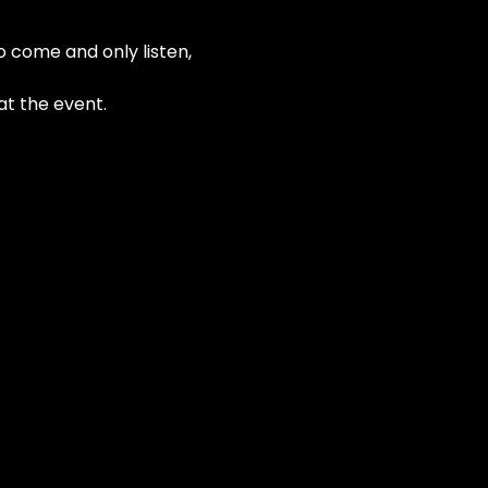
o come and only listen, 
at the event.