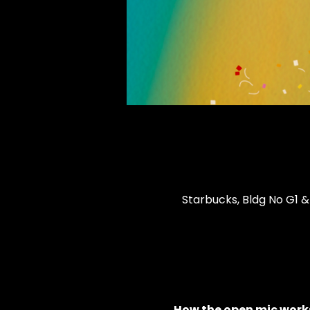
Starbucks, Bldg No G1 &
How the open mic works