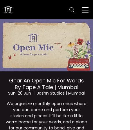
Ghar An Open Mic For Words
By Tape A Tale | Mumbai
Sun, 28 Jun
  |  
Jashn Studios | Mumbai
We organize monthly open mics where
you can come and perform your
stories and pieces. It`ll be like a little
warm home for your words, and a place
for our community to bond, give and