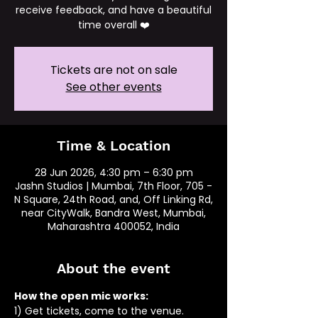
receive feedback, and have a beautiful
time overall ❤️
Tickets are not on sale
See other events
Time & Location
28 Jun 2026, 4:30 pm – 6:30 pm
Jashn Studios | Mumbai, 7th Floor, 705 -
N Square, 24th Road, and, Off Linking Rd,
near CityWalk, Bandra West, Mumbai,
Maharashtra 400052, India
About the event
How the open mic works: 
1) Get tickets, come to the venue.