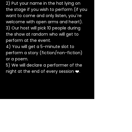
2) Put your name in the hat lying on 
the stage if you wish to perform (if you 
want to come and only listen, you`re 
welcome with open arms and heart).
3) Our host will pick 10 people during 
the show at random who will get to 
perform at the event.
4) You will get a 5-minute slot to 
perform a story (fiction/non-fiction) 
or a poem.
5) We will declare a performer of the 
night at the end of every session ❤️.
Stay in Touch
Contact
+91 8062 960918
(WhatsApp Only)