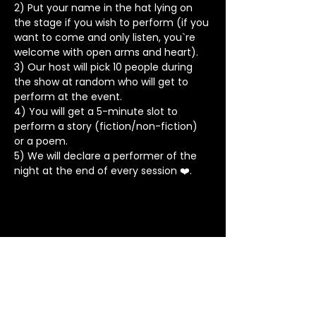
2) Put your name in the hat lying on 
the stage if you wish to perform (if you 
want to come and only listen, you`re 
welcome with open arms and heart).
3) Our host will pick 10 people during 
the show at random who will get to 
perform at the event.
4) You will get a 5-minute slot to 
perform a story (fiction/non-fiction) 
or a poem.
5) We will declare a performer of the 
night at the end of every session ❤️.
Stay in Touch
Contact
+91 8062 960918
(WhatsApp Only)