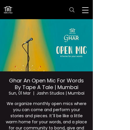
Ghar An Open Mic For Words
By Tape A Tale | Mumbai
Sun, 01 Mar
  |  
Jashn Studios | Mumbai
We organize monthly open mics where
you can come and perform your
stories and pieces. It`ll be like a little
warm home for your words, and a place
for our community to bond, give and