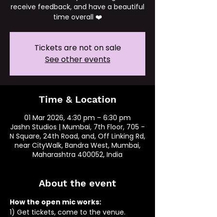
receive feedback, and have a beautiful
time overall ❤️
Tickets are not on sale
See other events
Time & Location
01 Mar 2026, 4:30 pm – 6:30 pm
Jashn Studios | Mumbai, 7th Floor, 705 -
N Square, 24th Road, and, Off Linking Rd,
near CityWalk, Bandra West, Mumbai,
Maharashtra 400052, India
About the event
How the open mic works: 
1) Get tickets, come to the venue.