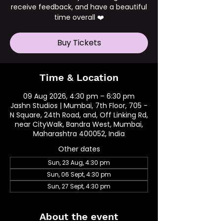
receive feedback, and have a beautiful
time overall ❤️
Buy Tickets
Time & Location
09 Aug 2026, 4:30 pm – 6:30 pm
Jashn Studios | Mumbai, 7th Floor, 705 -
N Square, 24th Road, and, Off Linking Rd,
near CityWalk, Bandra West, Mumbai,
Maharashtra 400052, India
Other dates
Sun, 23 Aug, 4:30 pm
Sun, 06 Sept, 4:30 pm
Sun, 27 Sept, 4:30 pm
About the event