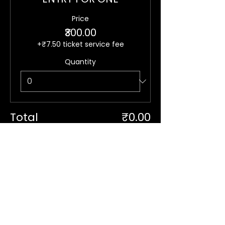
Price
₹300.00
+₹7.50 ticket service fee
Quantity
Total
₹0.00
Checkout
Stay in Touch