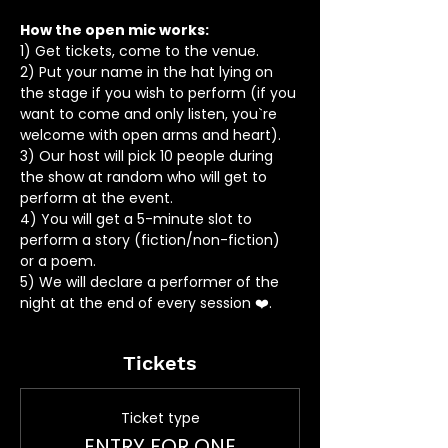
How the open mic works: 
1) Get tickets, come to the venue.
2) Put your name in the hat lying on 
the stage if you wish to perform (if you 
want to come and only listen, you`re 
welcome with open arms and heart).
3) Our host will pick 10 people during 
the show at random who will get to 
perform at the event.
4) You will get a 5-minute slot to 
perform a story (fiction/non-fiction) 
or a poem.
5) We will declare a performer of the 
night at the end of every session ❤️.
Tickets
Ticket type
ENTRY FOR ONE