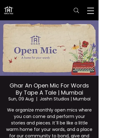
Ghar An Open Mic For Words
By Tape A Tale | Mumbai
Sun, 09 Aug
  |  
Jashn Studios | Mumbai
We organize monthly open mics where
you can come and perform your
stories and pieces. It`ll be like a little
warm home for your words, and a place
for our community to bond, give and