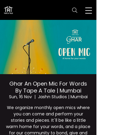
Ghar An Open Mic For Words
By Tape A Tale | Mumbai
Sun, 16 Nov
  |  
Jashn Studios | Mumbai
We organize monthly open mics where
you can come and perform your
stories and pieces. It`ll be like a little
warm home for your words, and a place
for our community to bond, give and