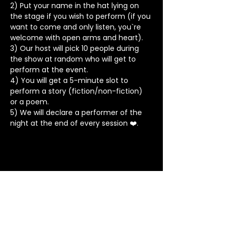
2) Put your name in the hat lying on 
the stage if you wish to perform (if you 
want to come and only listen, you`re 
welcome with open arms and heart).
3) Our host will pick 10 people during 
the show at random who will get to 
perform at the event.
4) You will get a 5-minute slot to 
perform a story (fiction/non-fiction) 
or a poem.
5) We will declare a performer of the 
night at the end of every session ❤️.
Stay in Touch
Contact
+91 8062 960918
(WhatsApp Only)