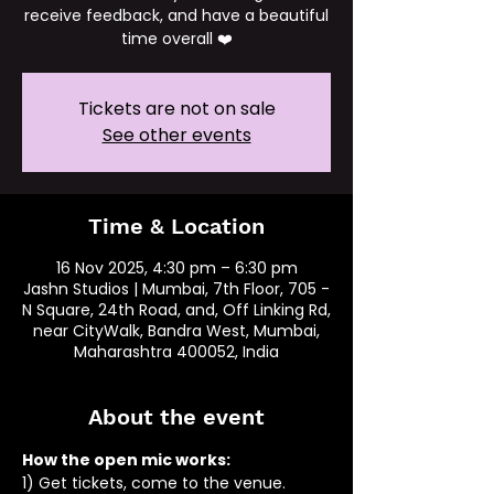
receive feedback, and have a beautiful
time overall ❤️
Tickets are not on sale
See other events
Time & Location
16 Nov 2025, 4:30 pm – 6:30 pm
Jashn Studios | Mumbai, 7th Floor, 705 -
N Square, 24th Road, and, Off Linking Rd,
near CityWalk, Bandra West, Mumbai,
Maharashtra 400052, India
About the event
How the open mic works: 
1) Get tickets, come to the venue.