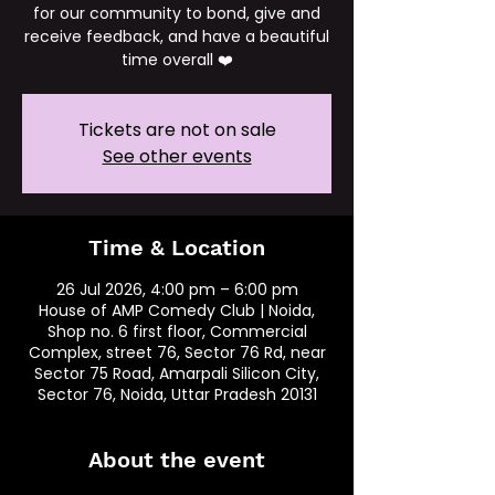
for our community to bond, give and
receive feedback, and have a beautiful
time overall ❤️
Tickets are not on sale
See other events
Time & Location
26 Jul 2026, 4:00 pm – 6:00 pm
House of AMP Comedy Club | Noida,
Shop no. 6 first floor, Commercial
Complex, street 76, Sector 76 Rd, near
Sector 75 Road, Amarpali Silicon City,
Sector 76, Noida, Uttar Pradesh 20131
About the event