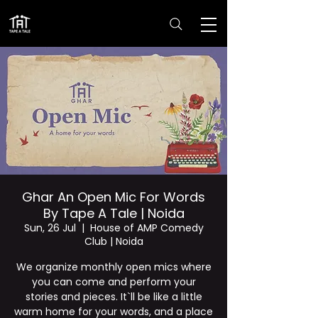
Ghar An Open Mic For Words
By Tape A Tale | Noida
Sun, 26 Jul
  |  
House of AMP Comedy
Club | Noida
We organize monthly open mics where
you can come and perform your
stories and pieces. It`ll be like a little
warm home for your words, and a place