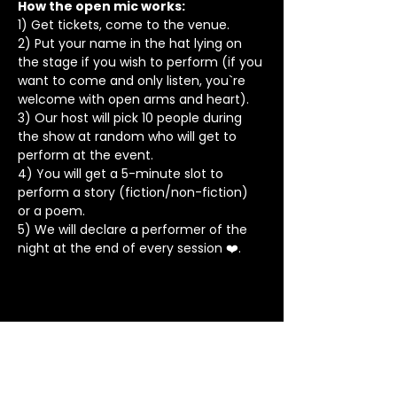
How the open mic works: 
1) Get tickets, come to the venue.
2) Put your name in the hat lying on 
the stage if you wish to perform (if you 
want to come and only listen, you`re 
welcome with open arms and heart).
3) Our host will pick 10 people during 
the show at random who will get to 
perform at the event.
4) You will get a 5-minute slot to 
perform a story (fiction/non-fiction) 
or a poem.
5) We will declare a performer of the 
night at the end of every session ❤️.
Stay in Touch
Contact