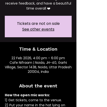
receive feedback, and have a beautiful
time overall ❤️
Tickets are not on sale
See other events
Time & Location
22 Feb 2026, 4:00 pm – 6:00 pm
Cafe Nifraam | Noida, JH-40, Garhi
Village, Sector 143B, Noida, Uttar Pradesh
201304, India
About the event
How the open mic works: 
1) Get tickets, come to the venue.
2) Put your name in the hat lying on 