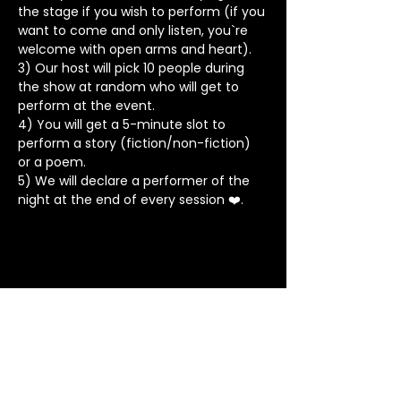
the stage if you wish to perform (if you 
want to come and only listen, you`re 
welcome with open arms and heart).
3) Our host will pick 10 people during 
the show at random who will get to 
perform at the event.
4) You will get a 5-minute slot to 
perform a story (fiction/non-fiction) 
or a poem.
5) We will declare a performer of the 
night at the end of every session ❤️.
Stay in Touch
Contact
+91 8062 960918
(WhatsApp Only)
contact@tapeatale.com