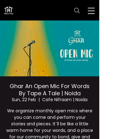
Ghar An Open Mic For Words
By Tape A Tale | Noida
Sun, 22 Feb
  |  
Cafe Nifraam | Noida
We organize monthly open mics where
you can come and perform your
stories and pieces. It`ll be like a little
warm home for your words, and a place
for our community to bond, give and