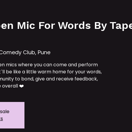
e
Services
Our IPs
TAT School
Tickets
en Mic For Words By Tape 
 Comedy Club, Pune
en mics where you can come and perform
t`ll be like a little warm home for your words,
unity to bond, give and receive feedback,
 overall ❤️
 sale
ts