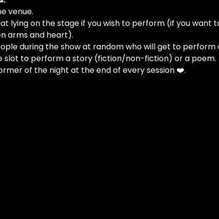
he venue.
at lying on the stage if you wish to perform (if you want t
n arms and heart).
people during the show at random who will get to perform 
e slot to perform a story (fiction/non-fiction) or a poem.
ormer of the night at the end of every session ❤️.