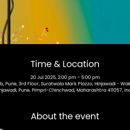
Time & Location
20 Jul 2025, 2:00 pm – 5:00 pm
 Pune, 3rd Floor, Suratwala Mark Plazzo, Hinjawadi - Wa
njawadi, Pune, Pimpri-Chinchwad, Maharashtra 411057, In
About the event
: 