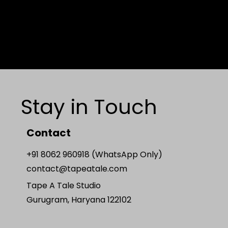
Stay in Touch
Contact
+91 8062 960918 (WhatsApp Only)
contact@tapeatale.com
Tape A Tale Studio
Gurugram, Haryana 122102