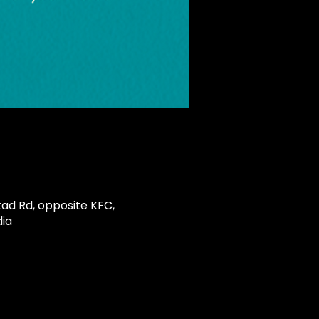
kad Rd, opposite KFC,
dia