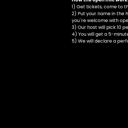
1) Get tickets, come to t
2) Put your name in the h
you`re welcome with ope
3) Our host will pick 10 
4) You will get a 5-minut
5) We will declare a perf