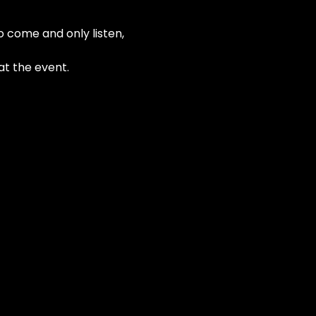
o come and only listen, 
at the event.