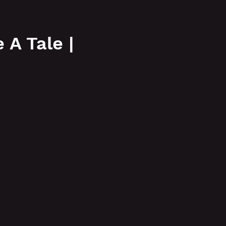
More
A Tale |