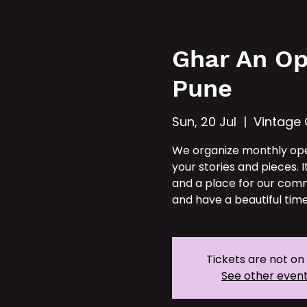
Hom
Ghar An Op
Pune
Sun, 20 Jul
  |  
Vintage
We organize monthly op
your stories and pieces. I
and a place for our comm
and have a beautiful time
Tickets are not on
See other even