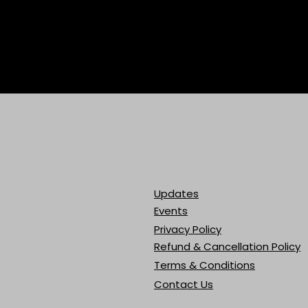
Updates
Events
Privacy Policy
Refund & Cancellation Policy
Terms & Conditions
Contact Us