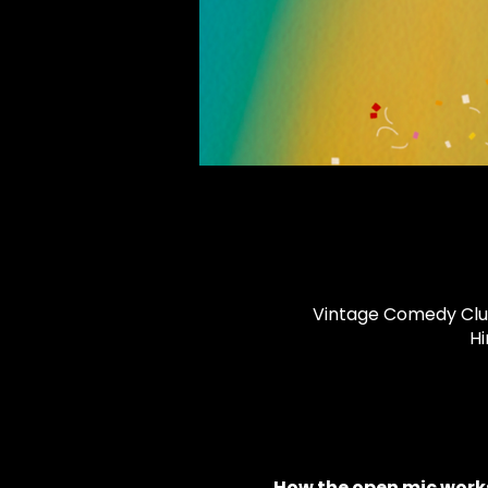
Vintage Comedy Club,
Hi
How the open mic works