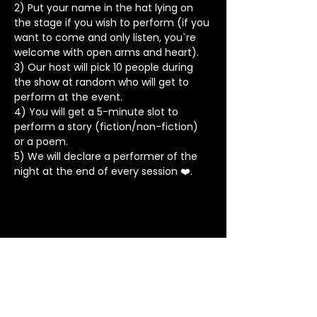
2) Put your name in the hat lying on 
the stage if you wish to perform (if you 
want to come and only listen, you`re 
welcome with open arms and heart).
3) Our host will pick 10 people during 
the show at random who will get to 
perform at the event.
4) You will get a 5-minute slot to 
perform a story (fiction/non-fiction) 
or a poem.
5) We will declare a performer of the 
night at the end of every session ❤️.
Stay in Touch
Contact
+91 8062 960918
(WhatsApp Only)