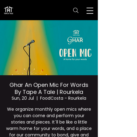
Ghar An Open Mic For Words
By Tape A Tale | Rourkela
Sun, 20 Jul
  |  
FoodCosta - Rourkela
We organize monthly open mics where
you can come and perform your
stories and pieces. It`ll be like a little
warm home for your words, and a place
for our community to bond, give and