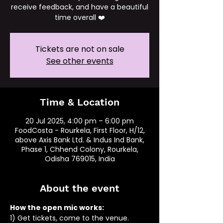
receive feedback, and have a beautiful
time overall ❤️
Tickets are not on sale
See other events
Time & Location
20 Jul 2025, 4:00 pm – 6:00 pm
FoodCosta - Rourkela, First Floor, H/12,
above Axis Bank Ltd. & Indus Ind Bank,
Phase 1, Chhend Colony, Rourkela,
Odisha 769015, India
About the event
How the open mic works: 
1) Get tickets, come to the venue.