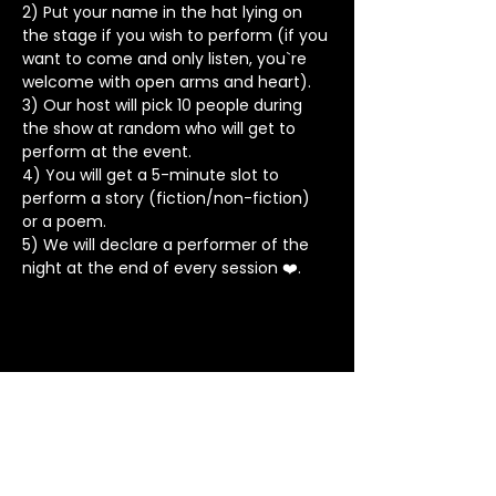
2) Put your name in the hat lying on 
the stage if you wish to perform (if you 
want to come and only listen, you`re 
welcome with open arms and heart).
3) Our host will pick 10 people during 
the show at random who will get to 
perform at the event.
4) You will get a 5-minute slot to 
perform a story (fiction/non-fiction) 
or a poem.
5) We will declare a performer of the 
night at the end of every session ❤️.
Stay in Touch
Contact
+91 8062 960918
(WhatsApp Only)