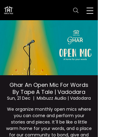
Ghar An Open Mic For Words
By Tape A Tale | Vadodara
Sun, 21 Dec
  |  
Mixbuzz Audio | Vadodara
We organize monthly open mics where
you can come and perform your
stories and pieces. It`ll be like a little
warm home for your words, and a place
for our community to bond, give and