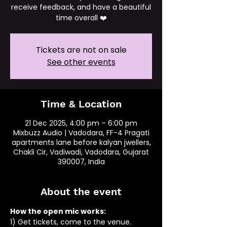
receive feedback, and have a beautiful
time overall ❤️
Tickets are not on sale
See other events
Time & Location
21 Dec 2025, 4:00 pm – 6:00 pm
Mixbuzz Audio | Vadodara, FF-4 Pragati
apartments lane before kalyan jwellers,
Chakli Cir, Vadiwadi, Vadodara, Gujarat
390007, India
About the event
How the open mic works: 
1) Get tickets, come to the venue.