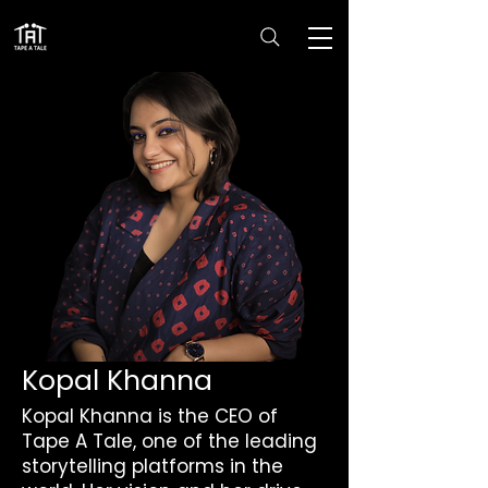
Kopal Khanna
Kopal Khanna is the CEO of
Tape A Tale, one of the leading
storytelling platforms in the