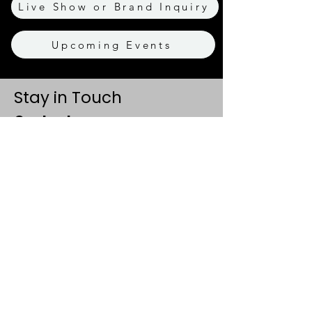
Live Show or Brand Inquiry
Upcoming Events
Stay in Touch
Contact
+91 8062 960918
(WhatsApp Only)
contact@tapeatale.com
Tape A Tale Studio
Gurugram, Haryana 122102
Updates
Events
Privacy Policy
Refund & Cancellation Policy
Terms & Conditions