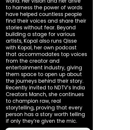
world. Her vision and her drive
to harness the power of words
have helped countless people
find their voices and share their
stories without fear. Beyond
building a stage for various
artists, Kopal also runs Qisse
with Kopal, her own podcast
that accommodates top voices
from the creator and
entertainment industry, giving
them space to open up about
the journeys behind their story.
Recently invited to NDTV’s India
Creators Manch, she continues
to champion raw, real
storytelling, proving that every
person has a story worth telling
if only they’re given the mic.