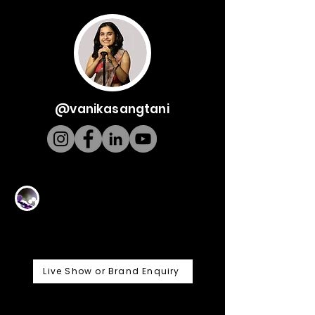
@vanikasangtani
Live Show or Brand Enquiry